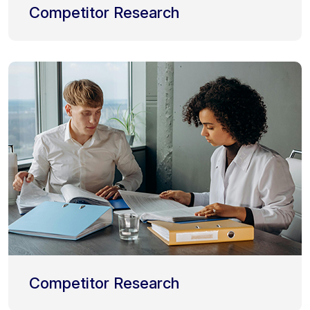
Competitor Research
Competitor Research