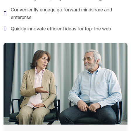
Conveniently engage go forward mindshare and
enterprise
Quickly innovate efficient ideas for top-line web