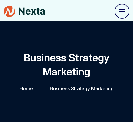
Business Strategy
Marketing
Home
Business Strategy Marketing