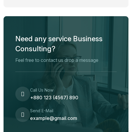
Need any service Business
Consulting?
Feel free to contact us drop a message
Call Us Now
+880 123 (4567) 890
Send E-Mail
example@gmail.com