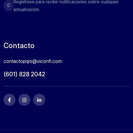
Regístrese para recibir notificaciones sobre cualquier
actualización.
Contacto
contactopqrs@viconfi.com
(601) 828 2042