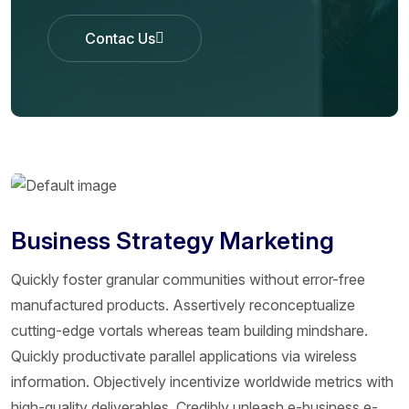
Contac Us
Contac Us
Business Strategy Marketing
Quickly foster granular communities without error-free
manufactured products. Assertively reconceptualize
cutting-edge vortals whereas team building mindshare.
Quickly productivate parallel applications via wireless
information. Objectively incentivize worldwide metrics with
high-quality deliverables. Credibly unleash e-business e-