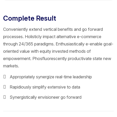
Complete Result
Conveniently extend vertical benefits and go forward
processes. Holisticly impact alternative e-commerce
through 24/365 paradigms. Enthusiastically e-enable goal-
oriented value with equity invested methods of
empowerment. Phosfluorescently productivate state new
markets.
Appropriately synergize real-time leadership
Rapidiously simplify extensive to data
Synergistically envisioneer go forward