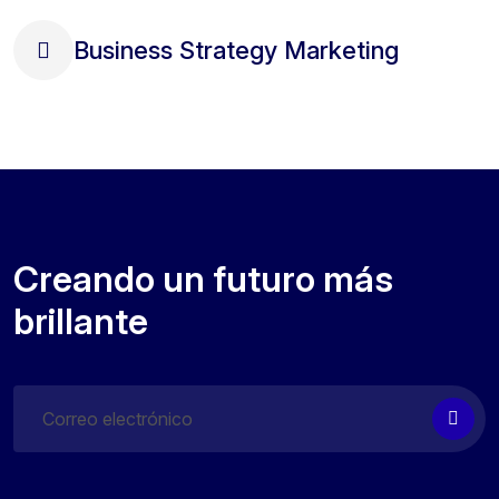
Business Strategy Marketing
Creando un futuro más
brillante