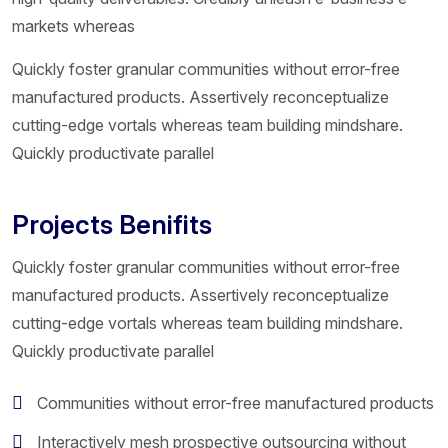
markets whereas
Quickly foster granular communities without error-free
manufactured products. Assertively reconceptualize
cutting-edge vortals whereas team building mindshare.
Quickly productivate parallel
Projects Benifits
Quickly foster granular communities without error-free
manufactured products. Assertively reconceptualize
cutting-edge vortals whereas team building mindshare.
Quickly productivate parallel
Communities without error-free manufactured products
Interactively mesh prospective outsourcing without