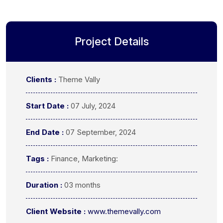
Project Details
Clients :
Theme Vally
Start Date :
07 July, 2024
End Date :
07 September, 2024
Tags :
Finance, Marketing:
Duration :
03 months
Client Website :
www.themevally.com