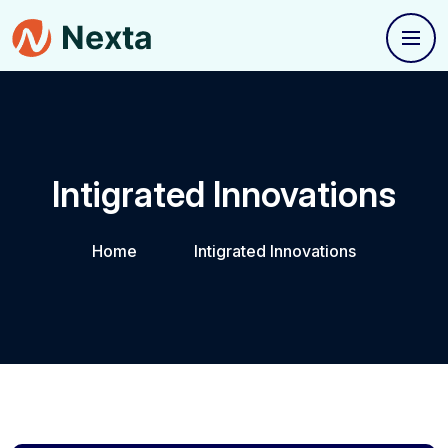
Intigrated Innovations
Home
Intigrated Innovations