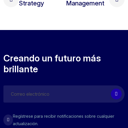
Strategy
Management
Creando un futuro más
brillante
Regístrese para recibir notificaciones sobre cualquier
actualización.