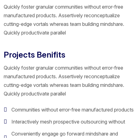
Quickly foster granular communities without error-free
manufactured products. Assertively reconceptualize
cutting-edge vortals whereas team building mindshare.
Quickly productivate parallel
Projects Benifits
Quickly foster granular communities without error-free
manufactured products. Assertively reconceptualize
cutting-edge vortals whereas team building mindshare.
Quickly productivate parallel
Communities without error-free manufactured products
Interactively mesh prospective outsourcing without
Conveniently engage go forward mindshare and