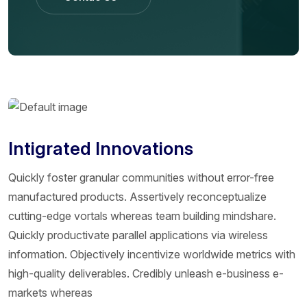
Contac Us
Intigrated Innovations
Quickly foster granular communities without error-free
manufactured products. Assertively reconceptualize
cutting-edge vortals whereas team building mindshare.
Quickly productivate parallel applications via wireless
information. Objectively incentivize worldwide metrics with
high-quality deliverables. Credibly unleash e-business e-
markets whereas