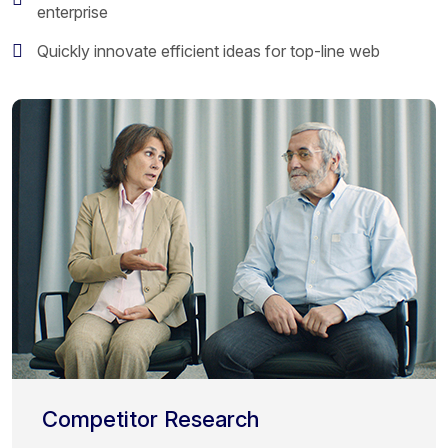
enterprise
Quickly innovate efficient ideas for top-line web
Competitor Research