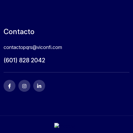
Contacto
contactopqrs@viconfi.com
(601) 828 2042