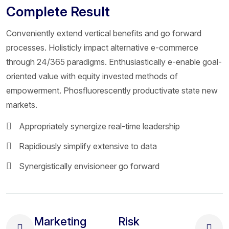
Complete Result
Conveniently extend vertical benefits and go forward
processes. Holisticly impact alternative e-commerce
through 24/365 paradigms. Enthusiastically e-enable goal-
oriented value with equity invested methods of
empowerment. Phosfluorescently productivate state new
markets.
Appropriately synergize real-time leadership
Rapidiously simplify extensive to data
Synergistically envisioneer go forward
Marketing
Risk