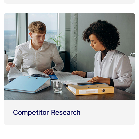
Competitor Research