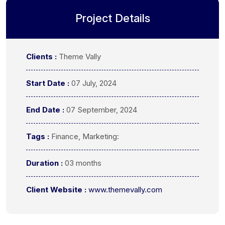
Project Details
Clients :
Theme Vally
Start Date :
07 July, 2024
End Date :
07 September, 2024
Tags :
Finance, Marketing:
Duration :
03 months
Client Website :
www.themevally.com