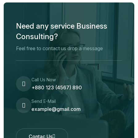
Need any service Business
Consulting?
Feel free to contact us drop a message
Call Us Now
+880 123 (4567) 890
Send E-Mail
example@gmail.com
Contac Us