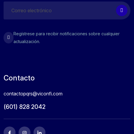
Regístrese para recibir notificaciones sobre cualquier
actualización.
Contacto
contactopqrs@viconfi.com
(601) 828 2042