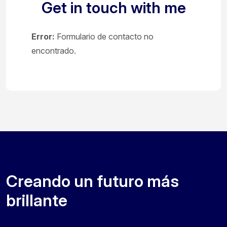
Get in touch with me
Error:
Formulario de contacto no
encontrado.
Creando un futuro más
brillante