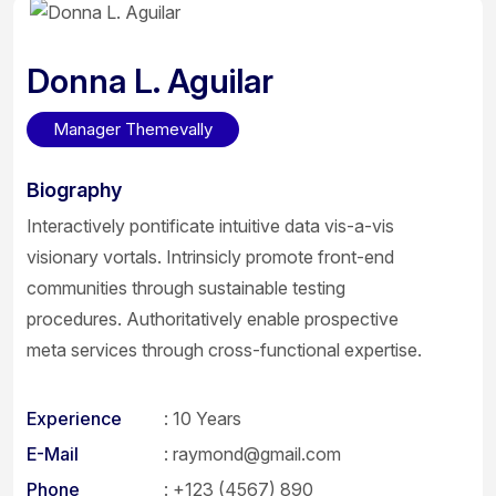
Donna L. Aguilar
Manager Themevally
Biography
Interactively pontificate intuitive data vis-a-vis
visionary vortals. Intrinsicly promote front-end
communities through sustainable testing
procedures. Authoritatively enable prospective
meta services through cross-functional expertise.
Experience
: 10 Years
E-Mail
:
raymond@gmail.com
Phone
:
+123 (4567) 890