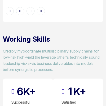
Working Skills
Credibly myocordinate multidisciplinary supply chains for
low-risk high-yield the leverage other's technically sound
leadership vis-a-vis business deliverables into models
before synergistic processes.
6
1
K+
K+
Successful
Satisfied