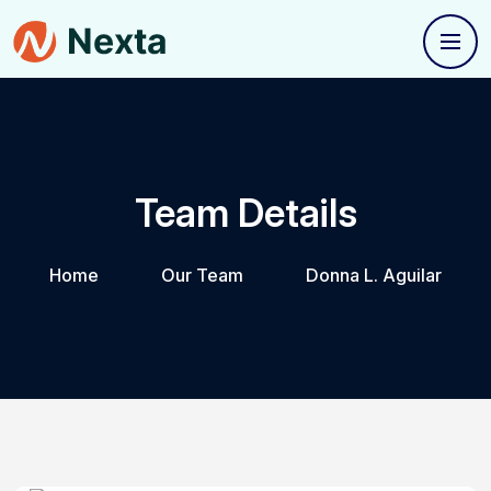
Team Details
Home
Our Team
Donna L. Aguilar