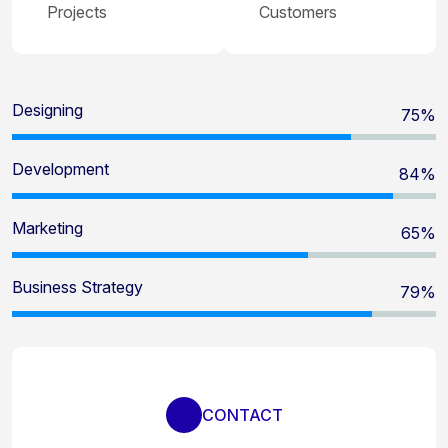
Projects
Customers
Designing
80
%
Development
90
%
Marketing
70
%
Business Strategy
85
%
CONTACT