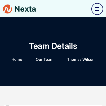
Team Details
Home
Our Team
Thomas Wilson