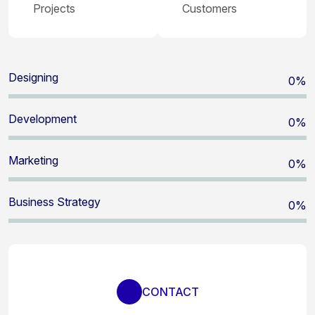
Projects
Customers
Designing
0
%
Development
0
%
Marketing
0
%
Business Strategy
0
%
CONTACT