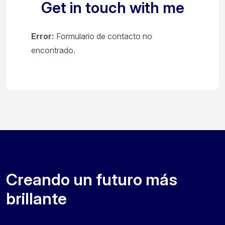
Get in touch with me
Error:
Formulario de contacto no
encontrado.
Creando un futuro más
brillante