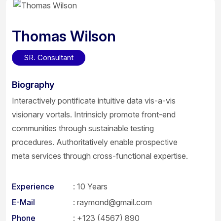
Thomas Wilson
SR. Consultant
Biography
Interactively pontificate intuitive data vis-a-vis
visionary vortals. Intrinsicly promote front-end
communities through sustainable testing
procedures. Authoritatively enable prospective
meta services through cross-functional expertise.
Experience
: 10 Years
E-Mail
:
raymond@gmail.com
Phone
:
+123 (4567) 890