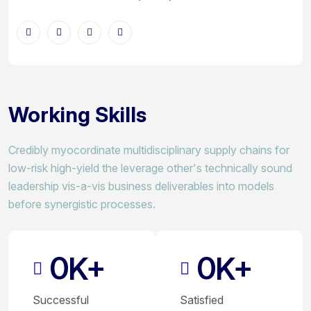
Working Skills
Credibly myocordinate multidisciplinary supply chains for
low-risk high-yield the leverage other's technically sound
leadership vis-a-vis business deliverables into models
before synergistic processes.
0
0
K+
K+
Successful
Satisfied