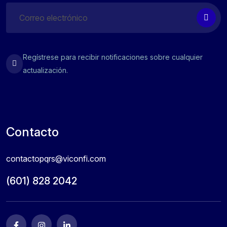
Regístrese para recibir notificaciones sobre cualquier
actualización.
Contacto
contactopqrs@viconfi.com
(601) 828 2042