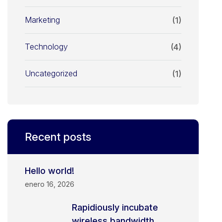
Marketing
(1)
Technology
(4)
Uncategorized
(1)
Recent posts
Hello world!
enero 16, 2026
Rapidiously incubate
wireless bandwidth