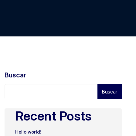
Buscar
Buscar
Recent Posts
Hello world!