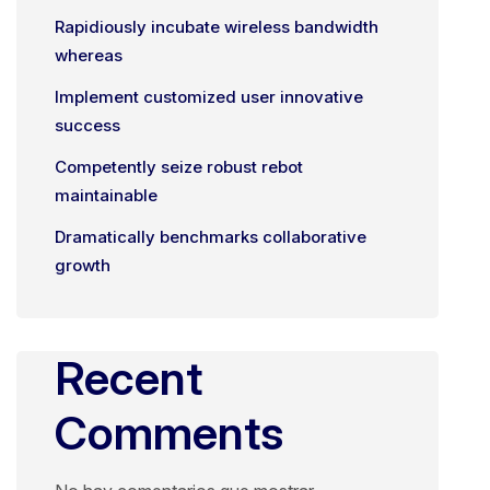
Rapidiously incubate wireless bandwidth
whereas
Implement customized user innovative
success
Competently seize robust rebot
maintainable
Dramatically benchmarks collaborative
growth
Recent
Comments