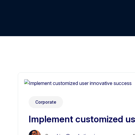
Corporate
Implement customized us