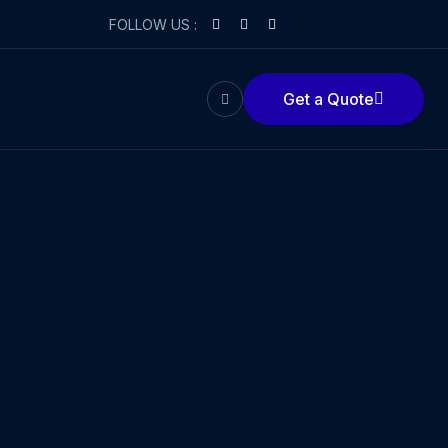
FOLLOW US :
Get a Quote
Get a Quote