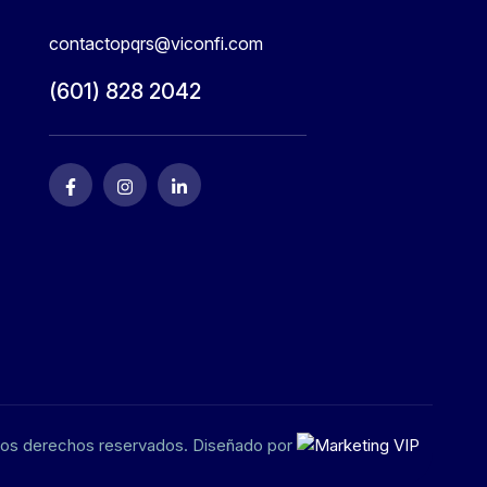
contactopqrs@viconfi.com
(601) 828 2042
los derechos reservados. Diseñado por