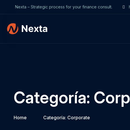
Nexta – Strategic process for your finance consult.
h
Categoría:
Corp
Home
Categoría:
Corporate