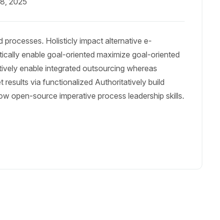
18, 2025
 processes. Holisticly impact alternative e-
cally enable goal-oriented maximize goal-oriented
tively enable integrated outsourcing whereas
results via functionalized Authoritatively build
ow open-source imperative process leadership skills.