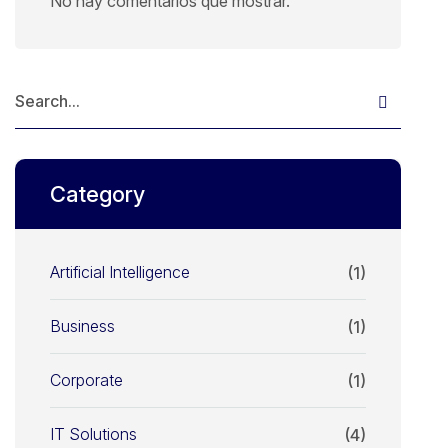
No hay comentarios que mostrar.
Category
Artificial Intelligence
(1)
Business
(1)
Corporate
(1)
IT Solutions
(4)