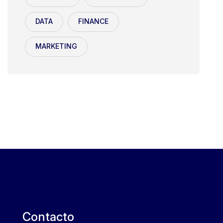
DATA
FINANCE
MARKETING
Contacto