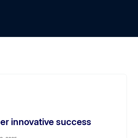
er innovative success