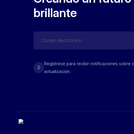
brillante
Regístrese para recibir notificaciones sobre 
actualización.