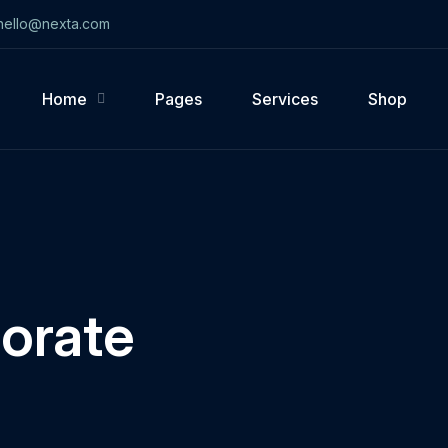
ello@nexta.com
Home
Pages
Services
Shop
orate