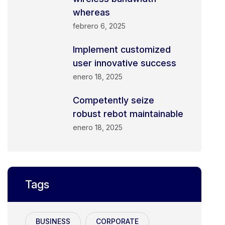
whereas
febrero 6, 2025
Implement customized
user innovative success
enero 18, 2025
Competently seize
robust rebot maintainable
enero 18, 2025
Tags
BUSINESS
CORPORATE