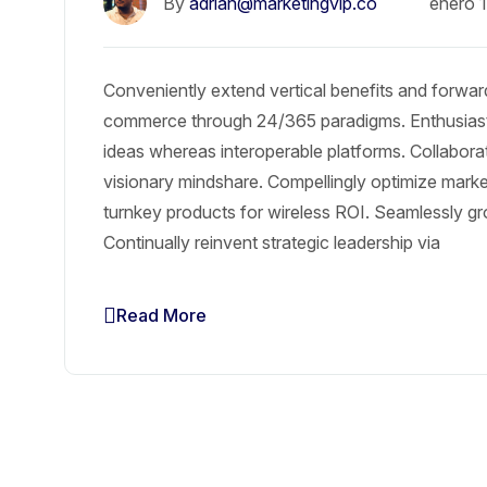
By
adrian@marketingvip.co
enero 
Conveniently extend vertical benefits and forward
commerce through 24/365 paradigms. Enthusiasti
ideas whereas interoperable platforms. Collabora
visionary mindshare. Compellingly optimize market 
turnkey products for wireless ROI. Seamlessly gr
Continually reinvent strategic leadership via
Read More