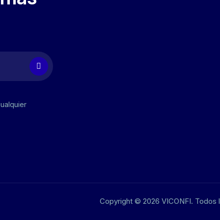
cualquier
Copyright © 2026 VICONFI. Todos 